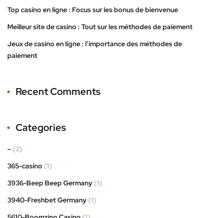
Top casino en ligne : Focus sur les bonus de bienvenue
Meilleur site de casino : Tout sur les méthodes de paiement
Jeux de casino en ligne : l’importance des méthodes de
paiement
Recent Comments
Categories
–
(2)
365-casino
(1)
3936-Beep Beep Germany
(1)
3940-Freshbet Germany
(1)
5610-Boomzino Casino
(1)