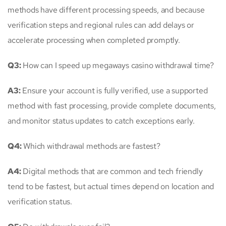
methods have different processing speeds, and because
verification steps and regional rules can add delays or
accelerate processing when completed promptly.
Q3:
How can I speed up megaways casino withdrawal time?
A3:
Ensure your account is fully verified, use a supported
method with fast processing, provide complete documents,
and monitor status updates to catch exceptions early.
Q4:
Which withdrawal methods are fastest?
A4:
Digital methods that are common and tech friendly
tend to be fastest, but actual times depend on location and
verification status.