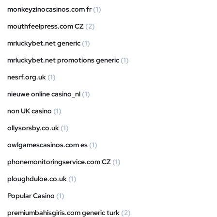
monkeyzinocasinos.com fr
(1)
mouthfeelpress.com CZ
(2)
mrluckybet.net generic
(1)
mrluckybet.net promotions generic
(1)
nesrf.org.uk
(1)
nieuwe online casino_nl
(1)
non UK casino
(1)
ollysorsby.co.uk
(1)
owlgamescasinos.com es
(1)
phonemonitoringservice.com CZ
(1)
ploughduloe.co.uk
(1)
Popular Casino
(1)
premiumbahisgiris.com generic turk
(2)