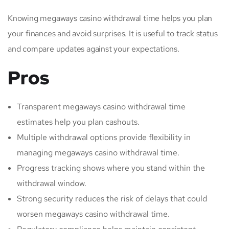
Knowing megaways casino withdrawal time helps you plan
your finances and avoid surprises. It is useful to track status
and compare updates against your expectations.
Pros
Transparent megaways casino withdrawal time
estimates help you plan cashouts.
Multiple withdrawal options provide flexibility in
managing megaways casino withdrawal time.
Progress tracking shows where you stand within the
withdrawal window.
Strong security reduces the risk of delays that could
worsen megaways casino withdrawal time.