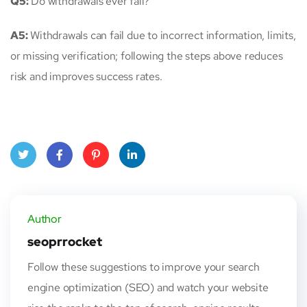
Q5:
Do withdrawals ever fail?
A5:
Withdrawals can fail due to incorrect information, limits,
or missing verification; following the steps above reduces
risk and improves success rates.
Twitt
Face
Pinte
Linke
er
book
rest
dIn
Author
seoprrocket
Follow these suggestions to improve your search
engine optimization (SEO) and watch your website