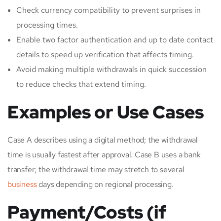
Check currency compatibility to prevent surprises in
processing times.
Enable two factor authentication and up to date contact
details to speed up verification that affects timing.
Avoid making multiple withdrawals in quick succession
to reduce checks that extend timing.
Examples or Use Cases
Case A describes using a digital method; the withdrawal
time is usually fastest after approval. Case B uses a bank
transfer; the withdrawal time may stretch to several
business
days depending on regional processing.
Payment/Costs (if