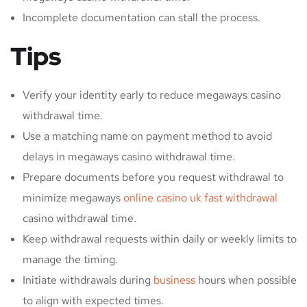
Incomplete documentation can stall the process.
Tips
Verify your identity early to reduce megaways casino
withdrawal time.
Use a matching name on payment method to avoid
delays in megaways casino withdrawal time.
Prepare documents before you request withdrawal to
minimize megaways
online casino uk fast withdrawal
casino withdrawal time.
Keep withdrawal requests within daily or weekly limits to
manage the timing.
Initiate withdrawals during
business
hours when possible
to align with expected times.