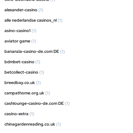
alexander-casino
(1)
alle nederlandse casinos_nl
(1)
asino-casino1
(1)
aviator game
(1)
bananzia-casino-de.com DE
(1)
bdmbet-casino
(1)
betcollect-casino
(1)
breedbay.co.uk
(1)
campathome.org.uk
(1)
cashlounge-casino-de.com DE
(1)
casino-extra
(1)
chinagardenreading.co.uk
(1)