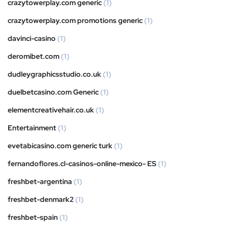
crazytowerplay.com generic
(1)
crazytowerplay.com promotions generic
(1)
davinci-casino
(1)
deromibet.com
(1)
dudleygraphicsstudio.co.uk
(1)
duelbetcasino.com Generic
(1)
elementcreativehair.co.uk
(1)
Entertainment
(1)
evetabicasino.com generic turk
(1)
fernandoflores.cl-casinos-online-mexico- ES
(1)
freshbet-argentina
(1)
freshbet-denmark2
(1)
freshbet-spain
(1)