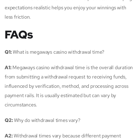
expectations realistic helps you enjoy your winnings with
less friction.
FAQs
Q1:
What is megaways casino withdrawal time?
A1:
Megaways casino withdrawal time is the overall duration
from submitting a withdrawal request to receiving funds,
influenced by verification, method, and processing across
payment rails. It is usually estimated but can vary by
circumstances.
Q2:
Why do withdrawal times vary?
A2:
Withdrawal times vary because different payment