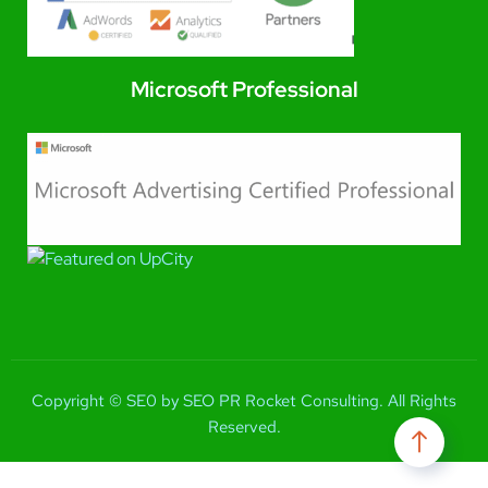
Microsoft Professional
Copyright © SE0 by SEO PR Rocket Consulting. All Rights
Reserved.