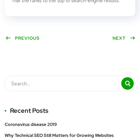
rise the ranks to the top of search-engine results.
PREVIOUS
NEXT
Recent Posts
Coronavirus disease 2019
Why Technical SEO Still Matters for Growing Websites