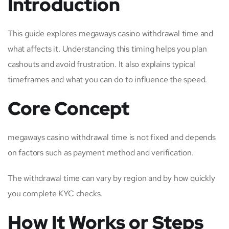
Introduction
This guide explores megaways casino withdrawal time and
what affects it. Understanding this timing helps you plan
cashouts and avoid frustration. It also explains typical
timeframes and what you can do to influence the speed.
Core Concept
megaways casino withdrawal time is not fixed and depends
on factors such as payment method and verification.
The withdrawal time can vary by region and by how quickly
you complete KYC checks.
How It Works or Steps