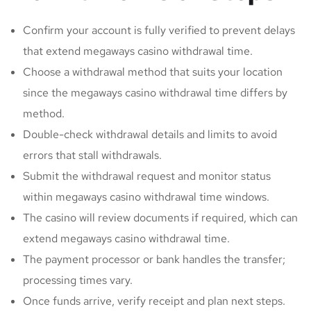
Confirm your account is fully verified to prevent delays
that extend megaways casino withdrawal time.
Choose a withdrawal method that suits your location
since the megaways casino withdrawal time differs by
method.
Double-check withdrawal details and limits to avoid
errors that stall withdrawals.
Submit the withdrawal request and monitor status
within megaways casino withdrawal time windows.
The casino will review documents if required, which can
extend megaways casino withdrawal time.
The payment processor or bank handles the transfer;
processing times vary.
Once funds arrive, verify receipt and plan next steps.