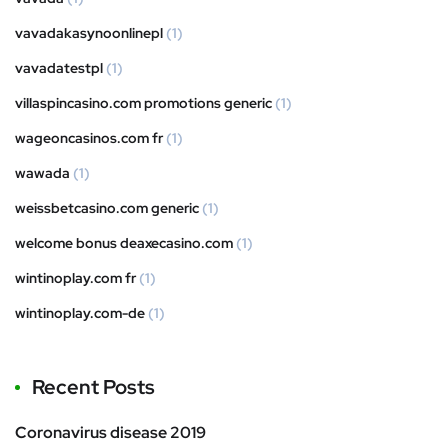
vavadakasynoonlinepl
(1)
vavadatestpl
(1)
villaspincasino.com promotions generic
(1)
wageoncasinos.com fr
(1)
wawada
(1)
weissbetcasino.com generic
(1)
welcome bonus deaxecasino.com
(1)
wintinoplay.com fr
(1)
wintinoplay.com-de
(1)
Recent Posts
Coronavirus disease 2019