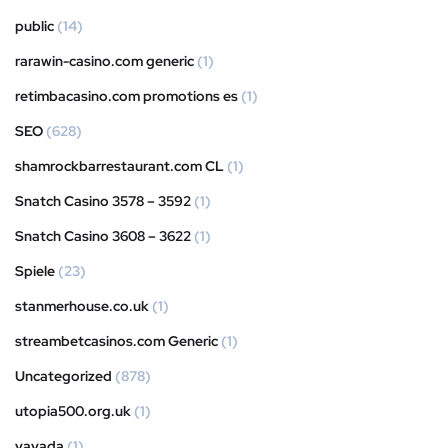
public
(14)
rarawin-casino.com generic
(1)
retimbacasino.com promotions es
(1)
SEO
(628)
shamrockbarrestaurant.com CL
(1)
Snatch Casino 3578 – 3592
(1)
Snatch Casino 3608 – 3622
(1)
Spiele
(23)
stanmerhouse.co.uk
(1)
streambetcasinos.com Generic
(1)
Uncategorized
(878)
utopia500.org.uk
(1)
vavada
(1)