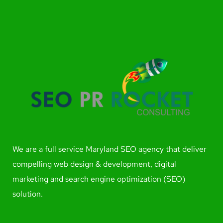
We are a full service Maryland SEO agency that deliver
compelling web design & development, digital
marketing and search engine optimization (SEO)
solution.