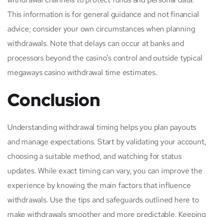
This information is for general guidance and not financial
advice; consider your own circumstances when planning
withdrawals. Note that delays can occur at banks and
processors beyond the casino’s control and outside typical
megaways casino withdrawal time estimates.
Conclusion
Understanding withdrawal timing helps you plan payouts
and manage expectations. Start by validating your account,
choosing a suitable method, and watching for status
updates. While exact timing can vary, you can improve the
experience by knowing the main factors that influence
withdrawals. Use the tips and safeguards outlined here to
make withdrawals smoother and more predictable. Keeping