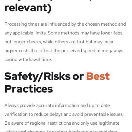
relevant)
Processing times are influenced by the chosen method and
any applicable limits. Some methods may have lower fees
but longer checks, while others are fast but may incur
higher costs that affect the perceived speed of megaways
casino withdrawal time.
Safety/Risks or
Best
Practices
Always provide accurate information and up to date
verification to reduce delays and avoid preventable issues.
Be aware of regional restrictions and only use legitimate
withdrawal channels to protect funds and personal data.