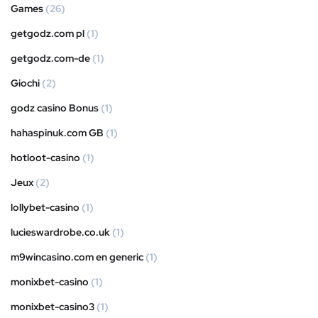
Games
(26)
getgodz.com pl
(1)
getgodz.com-de
(1)
Giochi
(2)
godz casino Bonus
(1)
hahaspinuk.com GB
(1)
hotloot-casino
(1)
Jeux
(2)
lollybet-casino
(1)
lucieswardrobe.co.uk
(1)
m9wincasino.com en generic
(1)
monixbet-casino
(1)
monixbet-casino3
(1)