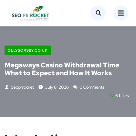
OLLYSORSBY.CO.UK
Megaways Casino Withdrawal Time
What to Expect and How It Works
Seoprrocket
July 8, 2026
0 Comments
6
Likes