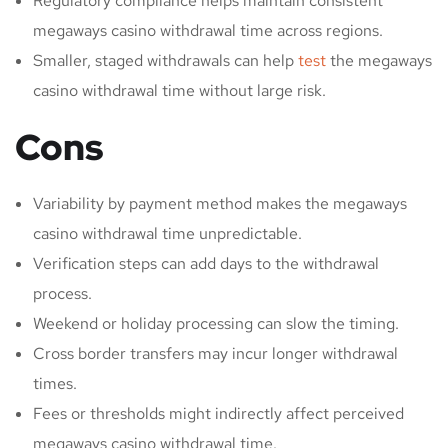
Regulatory compliance helps maintain consistent
megaways casino withdrawal time across regions.
Smaller, staged withdrawals can help
test
the megaways
casino withdrawal time without large risk.
Cons
Variability by payment method makes the megaways
casino withdrawal time unpredictable.
Verification steps can add days to the withdrawal
process.
Weekend or holiday processing can slow the timing.
Cross border transfers may incur longer withdrawal
times.
Fees or thresholds might indirectly affect perceived
megaways casino withdrawal time.