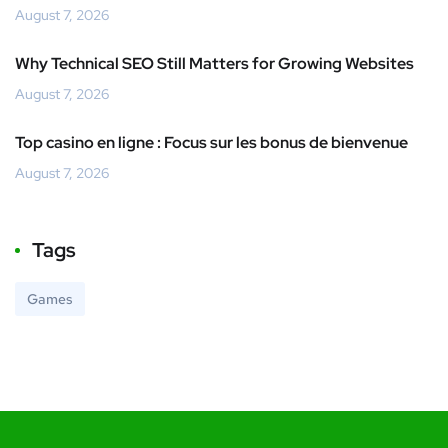
August 7, 2026
Why Technical SEO Still Matters for Growing Websites
August 7, 2026
Top casino en ligne : Focus sur les bonus de bienvenue
August 7, 2026
Tags
Games