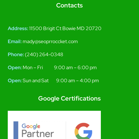
Contacts
Address:
11500 Brigit Ct Bowie MD 20720
Email:
mady@seoprroccket.com
Phone:
(240) 264-0348
Open:
Mon – Fri 9:00 am – 6:00 pm
Open:
Sun and Sat 9:00 am – 4:00 pm
Google Certifications