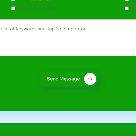
Google My Business
SE
Send Message