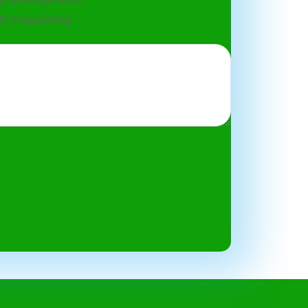
O Copywriting