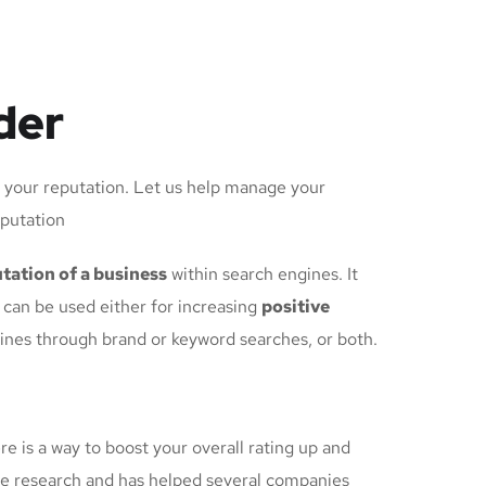
der
d your reputation. Let us help manage your
eputation
tation of a business
within search engines. It
can be used either for increasing
positive
gines through brand or keyword searches, or both.
re is a way to boost your overall rating up and
e research and has helped several companies