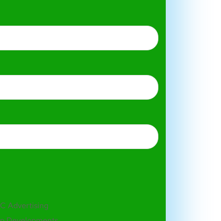
C Advertising
p Developments