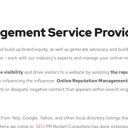
gement Service Provi
d build up brand equity, as well as generate advocacy and buil
e – work with our industry’s experts and manage your online r
e visibility
and drive visitors to a website by assisting
the repu
 influencing the influencer.
Online Reputation Management
ts or dissipate negative content that appears within search en
from Yelp, Google, Yahoo, and other local directory listings the
 where we come in.
SEO
PR Rocket Consulting has done extensiv