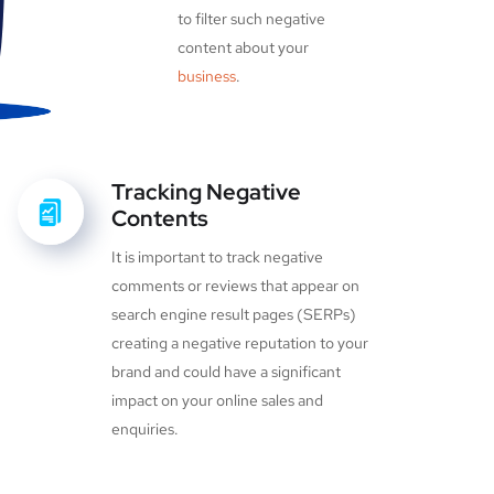
to filter such negative
content about your
business
.
Tracking Negative
Contents
It is important to track negative
comments or reviews that appear on
search engine result pages (SERPs)
creating a negative reputation to your
brand and could have a significant
impact on your online sales and
enquiries.