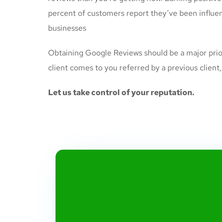
percent of customers report they’ve been influen
businesses
Obtaining Google Reviews should be a major priori
client comes to you referred by a previous client
Let us take control of your reputation.