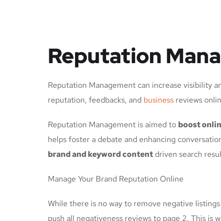
Reputation Mana
Reputation Management can increase visibility an
reputation, feedbacks, and
business
reviews onlin
Reputation Management is aimed to
boost onlin
helps foster a debate and enhancing conversation
brand and keyword content
driven search resul
Manage Your Brand Reputation Online
While there is no way to remove negative listings 
push all negativeness reviews to page 2. This is