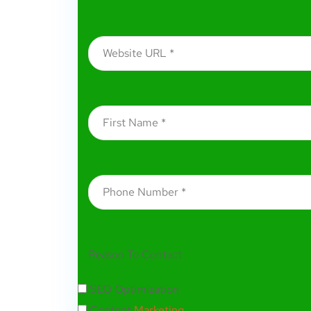
Reason To Contact
SEO Optimization
Content
Marketing