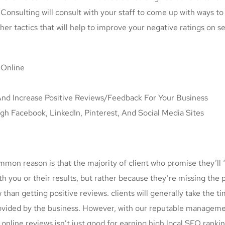
onsulting will consult with your staff to come up with ways t
her tactics that will help to improve your negative ratings on s
 Online
nd Increase Positive Reviews/Feedback For Your Business
 Facebook, LinkedIn, Pinterest, And Social Media Sites
mmon reason is that the majority of client who promise they’ll “
h you or their results, but rather because they’re missing the p
ew than getting positive reviews. clients will generally take the 
provided by the business. However, with our reputable manageme
online reviews isn’t just good for earning high local SEO rankin