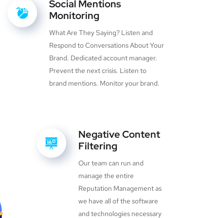
Social Mentions
Monitoring
What Are They Saying? Listen and
Respond to Conversations About Your
Brand. Dedicated account manager.
Prevent the next crisis. Listen to
brand mentions. Monitor your brand.
Negative Content
Filtering
Our team can run and
manage the entire
Reputation Management as
we have all of the software
and technologies necessary