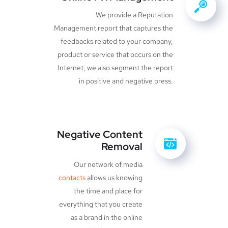
We provide a Reputation
Management report that captures the
feedbacks related to your company,
product or service that occurs on the
Internet, we also segment the report
in positive and negative press.
Negative Content
Removal
Our network of media
contacts
allows us knowing
the time and place for
everything that you create
as a brand in the online