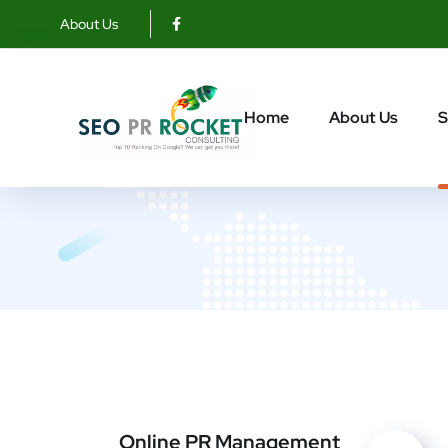
About Us
R
Home
About Us
S
Online PR Management