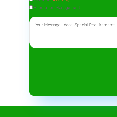
Reputation Management