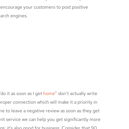
o encourage your customers to post positive
earch engines.
do it as soon as I get
home
” don’t actually write
roper connection which will make it a priority in
time to leave a negative review as soon as they get
nt service we can help you get significantly more
gs; it’s also good for business. Consider that 90