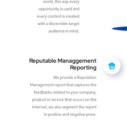
world, this way every
opportunity is used and
every content is created
with a discernible target
audience in mind.
Reputable Managgement
Reporting
We provide a Reputation
Management report that captures the
feedbacks related to your company,
product or service that occurs on the
Internet, we also segment the report
in positive and negative press.