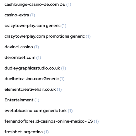
cashlounge-casino-de.com DE
(1)
casino-extra
(1)
crazytowerplay.com generic
(1)
crazytowerplay.com promotions generic
(1)
davinci-casino
(1)
deromibet.com
(1)
dudleygraphicsstudio.co.uk
(1)
duelbetcasino.com Generic
(1)
elementcreativehair.co.uk
(1)
Entertainment
(1)
evetabicasino.com generic turk
(1)
fernandoflores.cl-casinos-online-mexico- ES
(1)
freshbet-argentina
(1)