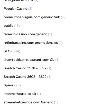
ploughduloe.co.uk
(1)
Popular Casino
(1)
premiumbahisgiris.com generic turk
(2)
public
(13)
rarawin-casino.com generic
(1)
retimbacasino.com promotions es
(1)
SEO
(594)
shamrockbarrestaurant.com CL
(1)
Snatch Casino 3578 – 3592
(1)
Snatch Casino 3608 – 3622
(1)
Spiele
(23)
stanmerhouse.co.uk
(1)
streambetcasinos.com Generic
(1)