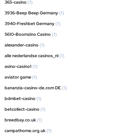
365-casino
(1)
3936-Beep Beep Germany
(1)
3940-Freshbet Germany
(1)
5610-Boomzino Casino
(1)
alexander-casino
(1)
alle nederlandse casinos_nl
(1)
asino-casino1
(1)
aviator game
(1)
bananzia-casino-de.com DE
(1)
bdmbet-casino
(1)
betcollect-casino
(1)
breedbay.co.uk
(1)
campathome.org.uk
(1)