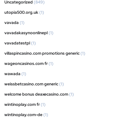
Uncategorized
(849)
utopia500.org.uk
(1)
vavada
(1)
vavadakasynoonlinepl
(1)
vavadatestpl
(1)
villaspincasino.com promotions generic
(1)
wageoncasinos.com fr
(1)
wawada
(1)
weissbetcasino.com generic
(1)
welcome bonus deaxecasino.com
(1)
wintinoplay.com fr
(1)
wintinoplay.com-de
(1)