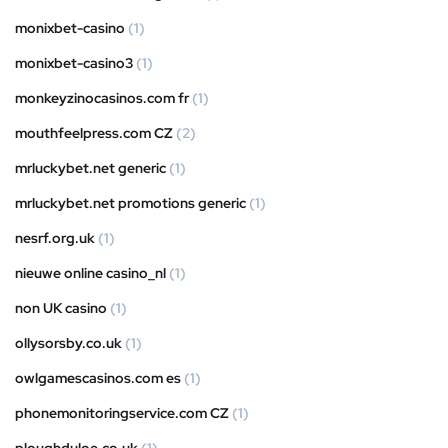
monixbet-casino
(1)
monixbet-casino3
(1)
monkeyzinocasinos.com fr
(1)
mouthfeelpress.com CZ
(2)
mrluckybet.net generic
(1)
mrluckybet.net promotions generic
(1)
nesrf.org.uk
(1)
nieuwe online casino_nl
(1)
non UK casino
(1)
ollysorsby.co.uk
(1)
owlgamescasinos.com es
(1)
phonemonitoringservice.com CZ
(1)