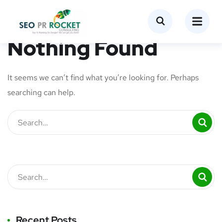
Nothing Found
It seems we can’t find what you’re looking for. Perhaps
searching can help.
Recent Posts