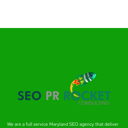
We are a full service Maryland SEO agency that deliver