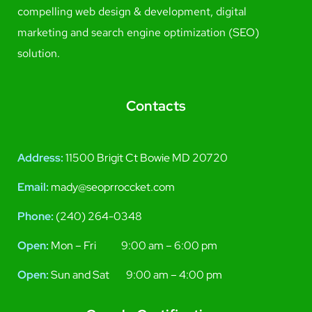
compelling web design & development, digital
marketing and search engine optimization (SEO)
solution.
Contacts
Address:
11500 Brigit Ct Bowie MD 20720
Email:
mady@seoprroccket.com
Phone:
(240) 264-0348
Open:
Mon – Fri 9:00 am – 6:00 pm
Open:
Sun and Sat 9:00 am – 4:00 pm