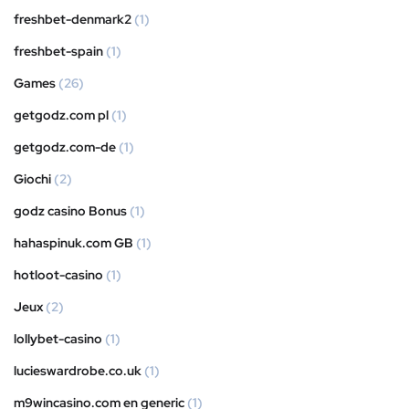
freshbet-denmark2
(1)
freshbet-spain
(1)
Games
(26)
getgodz.com pl
(1)
getgodz.com-de
(1)
Giochi
(2)
godz casino Bonus
(1)
hahaspinuk.com GB
(1)
hotloot-casino
(1)
Jeux
(2)
lollybet-casino
(1)
lucieswardrobe.co.uk
(1)
m9wincasino.com en generic
(1)