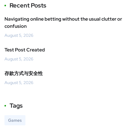
Recent Posts
Navigating online betting without the usual clutter or
confusion
August 5, 2026
Test Post Created
August 5, 2026
存款方式与安全性
August 5, 2026
Tags
Games