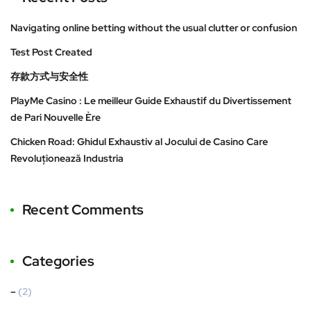
Navigating online betting without the usual clutter or confusion
Test Post Created
存款方式与安全性
PlayMe Casino : Le meilleur Guide Exhaustif du Divertissement
de Pari Nouvelle Ère
Chicken Road: Ghidul Exhaustiv al Jocului de Casino Care
Revoluționează Industria
Recent Comments
Categories
–
(2)