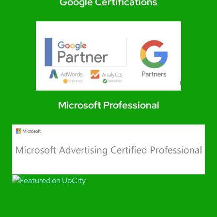
Google Certifications
Microsoft Professional