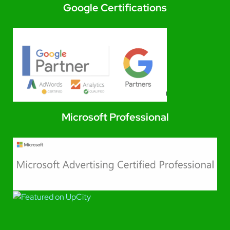
Google Certifications
Microsoft Professional