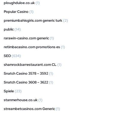
ploughduloe.co.uk
(1)
Popular Casino
(1)
premiumbahisgiris.com generic turk
(2)
public
(14)
rarawin-casino.com generic
(1)
retimbacasino.com promotions es
(1)
SEO
(634)
shamrockbarrestaurant.com CL
(1)
Snatch Casino 3578 – 3592
(1)
Snatch Casino 3608 – 3622
(1)
Spiele
(23)
stanmerhouse.co.uk
(1)
streambetcasinos.com Generic
(1)