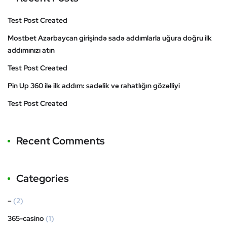
Test Post Created
Mostbet Azərbaycan girişində sadə addımlarla uğura doğru ilk
addımınızı atın
Test Post Created
Pin Up 360 ilə ilk addım: sadəlik və rahatlığın gözəlliyi
Test Post Created
Recent Comments
Categories
–
(2)
365-casino
(1)