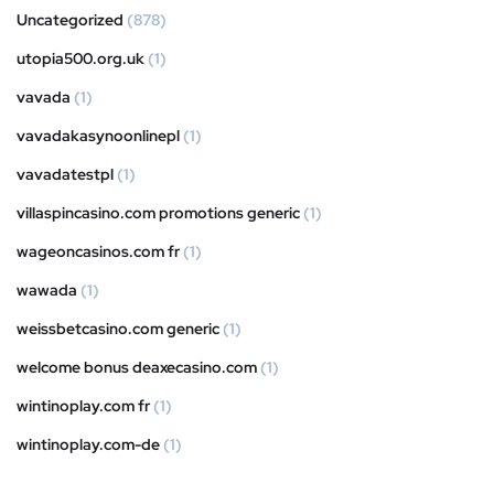
Uncategorized
(878)
utopia500.org.uk
(1)
vavada
(1)
vavadakasynoonlinepl
(1)
vavadatestpl
(1)
villaspincasino.com promotions generic
(1)
wageoncasinos.com fr
(1)
wawada
(1)
weissbetcasino.com generic
(1)
welcome bonus deaxecasino.com
(1)
wintinoplay.com fr
(1)
wintinoplay.com-de
(1)