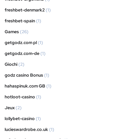
freshbet-denmark2
(1)
freshbet-spain
(1)
Games
(26)
getgodz.com pl
(1)
getgodz.com-de
(1)
Giochi
(2)
godz casino Bonus
(1)
hahaspinuk.com GB
(1)
hotloot-casino
(1)
Jeux
(2)
lollybet-casino
(1)
lucieswardrobe.co.uk
(1)