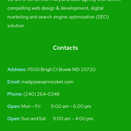
compelling web design & development, digital
marketing and search engine optimization (SEO)
solution.
Contacts
Address:
11500 Brigit Ct Bowie MD 20720
Email:
mady@seoprroccket.com
Phone:
(240) 264-0348
Open:
Mon – Fri 9:00 am – 6:00 pm
Open:
Sun and Sat 9:00 am – 4:00 pm