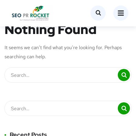
Nothing Found
It seems we can’t find what you’re looking for. Perhaps
searching can help.
Recent Posts