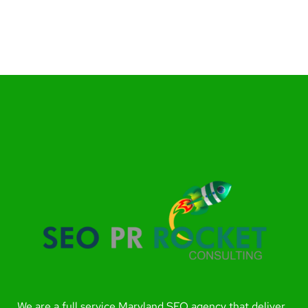
We are a full service Maryland SEO agency that deliver