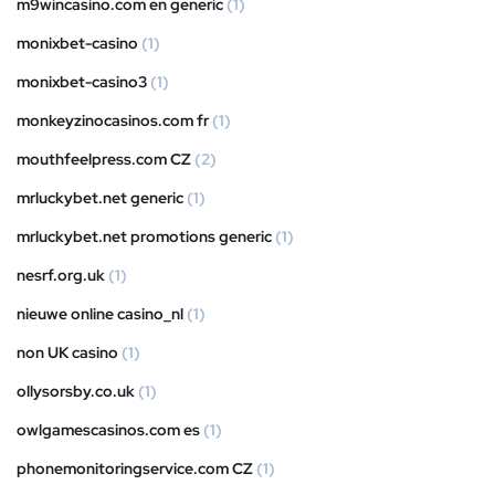
m9wincasino.com en generic
(1)
monixbet-casino
(1)
monixbet-casino3
(1)
monkeyzinocasinos.com fr
(1)
mouthfeelpress.com CZ
(2)
mrluckybet.net generic
(1)
mrluckybet.net promotions generic
(1)
nesrf.org.uk
(1)
nieuwe online casino_nl
(1)
non UK casino
(1)
ollysorsby.co.uk
(1)
owlgamescasinos.com es
(1)
phonemonitoringservice.com CZ
(1)