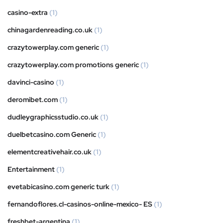
casino-extra
(1)
chinagardenreading.co.uk
(1)
crazytowerplay.com generic
(1)
crazytowerplay.com promotions generic
(1)
davinci-casino
(1)
deromibet.com
(1)
dudleygraphicsstudio.co.uk
(1)
duelbetcasino.com Generic
(1)
elementcreativehair.co.uk
(1)
Entertainment
(1)
evetabicasino.com generic turk
(1)
fernandoflores.cl-casinos-online-mexico- ES
(1)
freshbet-argentina
(1)