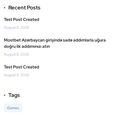
Recent Posts
Test Post Created
August 8, 2026
Mostbet Azərbaycan girişində sadə addımlarla uğura
doğru ilk addımınızı atın
August 8, 2026
Test Post Created
August 8, 2026
Tags
Games