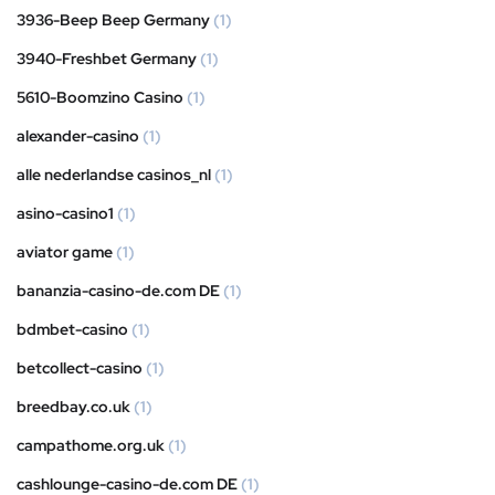
3936-Beep Beep Germany
(1)
3940-Freshbet Germany
(1)
5610-Boomzino Casino
(1)
alexander-casino
(1)
alle nederlandse casinos_nl
(1)
asino-casino1
(1)
aviator game
(1)
bananzia-casino-de.com DE
(1)
bdmbet-casino
(1)
betcollect-casino
(1)
breedbay.co.uk
(1)
campathome.org.uk
(1)
cashlounge-casino-de.com DE
(1)